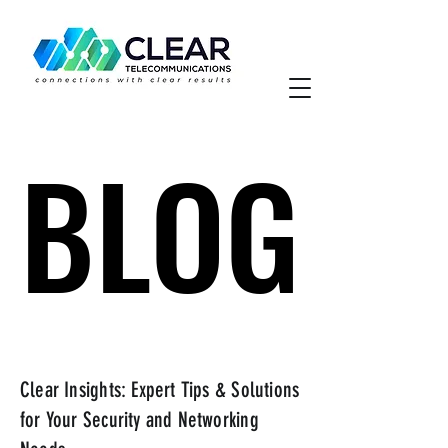
BLOG
BLOG
Clear Insights: Expert Tips & Solutions
for Your Security and Networking