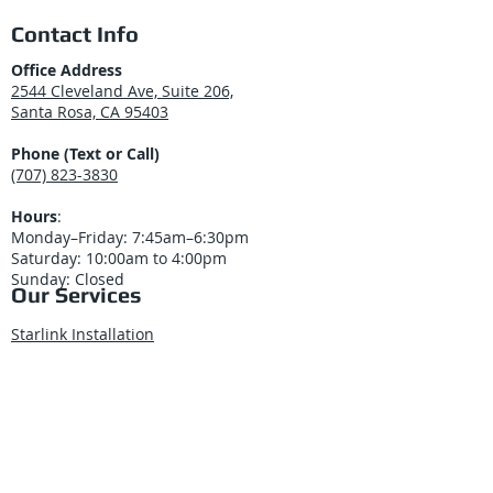
Contact Info
Office Address
2544 Cleveland Ave, Suite 206,
Santa Rosa, CA 95403
Phone (Text or Call)
(707) 823-3830
Hours
:
Monday–Friday: 7:45am–6:30pm
Saturday: 10:00am to 4:00pm
Sunday: Closed
Our Services
Starlink Installation
Structured Cabling
Security Cameras
Business Phone Systems
Cisco Meraki Solutions
Access Control Systems