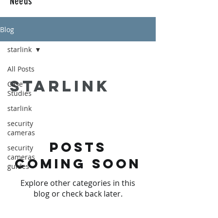
Needs
Blog
starlink
All Posts
starlink
Case
Studies
starlink
security
cameras
Posts
security
cameras
Coming Soon
guides
Explore other categories in this
blog or check back later.