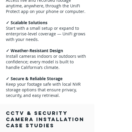
Access live and recorded footage
anytime, anywhere, through the UniFi
Protect app on your phone or computer.
✓ Scalable Solutions
Start with a small setup or expand to
enterprise-level coverage — UniFi grows
with your needs.
✓ Weather-Resistant Design
Install cameras indoors or outdoors with
confidence; every model is built to
handle California’s climate.
✓ Secure & Reliable Storage
Keep your footage safe with local NVR
storage options that ensure privacy,
security, and easy retrieval.
CCTV & Security
Camera Installation
Case Studies