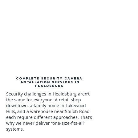
Complete Security Camera
Installation Services in
Healdsburg
Security challenges in Healdsburg aren’t
the same for everyone. A retail shop
downtown, a family home in Lakewood
Hills, and a warehouse near Shiloh Road
each require different approaches. That’s
why we never deliver “one-size-fits-all”
systems.