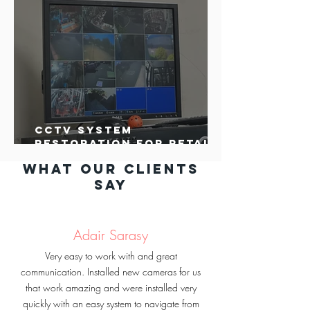
CCTV System
Restoration for Retail
Business in Santa Rosa
What our clients
say
Adair Sarasy
Very easy to work with and great
communication. Installed new cameras for us
that work amazing and were installed very
quickly with an easy system to navigate from