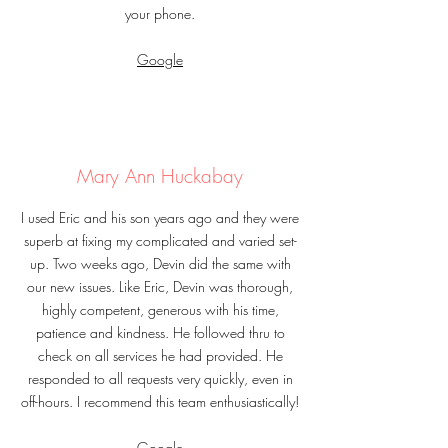
your phone.
Google
Mary Ann Huckabay
I used Eric and his son years ago and they were
superb at fixing my complicated and varied set-
up. Two weeks ago, Devin did the same with
our new issues. Like Eric, Devin was thorough,
highly competent, generous with his time,
patience and kindness. He followed thru to
check on all services he had provided. He
responded to all requests very quickly, even in
off-hours. I recommend this team enthusiastically!
Google