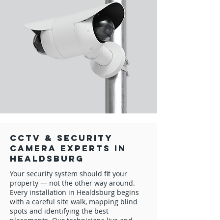
CCTV & Security
Camera Experts in
Healdsburg
Your security system should fit your
property — not the other way around.
Every installation in Healdsburg begins
with a careful site walk, mapping blind
spots and identifying the best