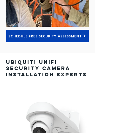
SCHEDULE FREE SECURITY ASSESSMENT
Ubiquiti UniFi
Security Camera
Installation Experts