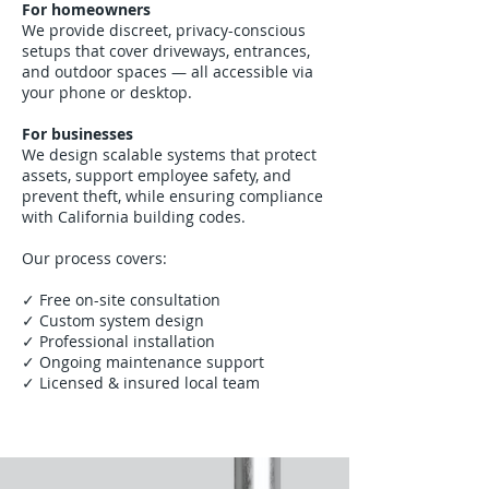
For homeowners
We provide discreet, privacy-conscious
setups that cover driveways, entrances,
and outdoor spaces — all accessible via
your phone or desktop.
For businesses
We design scalable systems that protect
assets, support employee safety, and
prevent theft, while ensuring compliance
with California building codes.
Our process covers:
✓ Free on-site consultation
✓ Custom system design
✓ Professional installation
✓ Ongoing maintenance support
✓ Licensed & insured local team