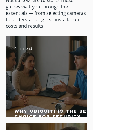
Not sure where to start? These
guides walk you through the
essentials — from selecting cameras
to understanding real installation
costs and results.
6 min read
Why Ubiquiti is the Best
Choice for Security
Camera Systems