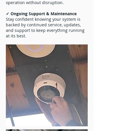
operation without disruption.
✓ Ongoing Support & Maintenance
Stay confident knowing your system is
backed by continued service, updates,
and support to keep everything running
at its best.