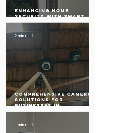
Enhancing Home
Security with Smart
Cameras in Sonoma
2 min read
Comprehensive Camera
Solutions for
Businesses in
Sebastopol
1 min read