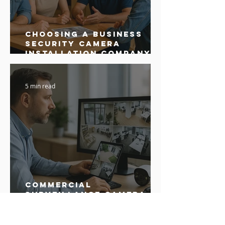
Choosing a Business
Security Camera
Installation Company:
Buyer’s Guide
5 min read
Commercial
Surveillance Camera
Installation: What
Business Owners Need
to Know