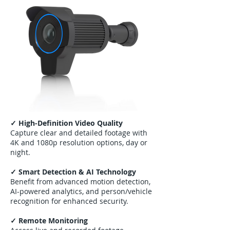
✓ High-Definition Video Quality
Capture clear and detailed footage with
4K and 1080p resolution options, day or
night.
✓ Smart Detection & AI Technology
Benefit from advanced motion detection,
AI-powered analytics, and person/vehicle
recognition for enhanced security.
✓ Remote Monitoring