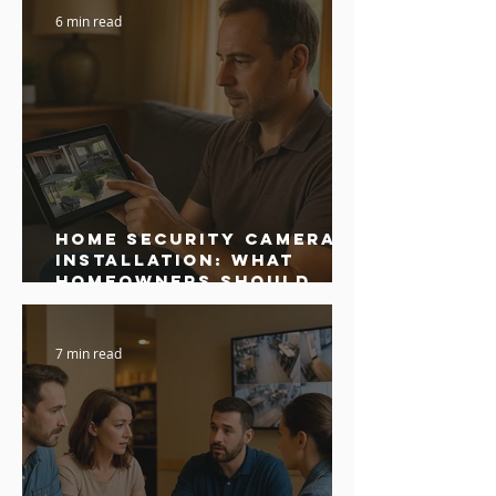
6 min read
Home Security Camera
Installation: What
Homeowners Should
Know Before Hiring
7 min read