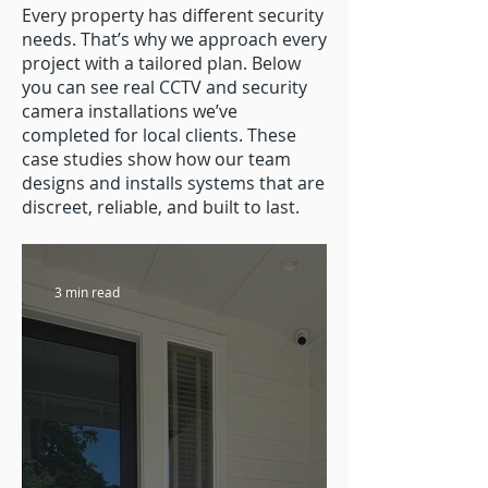
Every property has different security
needs. That’s why we approach every
project with a tailored plan. Below
you can see real CCTV and security
camera installations we’ve
completed for local clients. These
case studies show how our team
designs and installs systems that are
discreet, reliable, and built to last.
3 min read