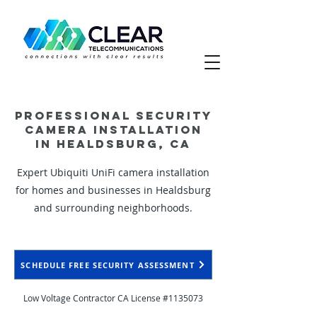
Professional Security
Camera Installation
in Healdsburg, CA
Expert Ubiquiti UniFi camera installation
for homes and businesses in Healdsburg
and surrounding neighborhoods.
SCHEDULE FREE SECURITY ASSESSMENT
Low Voltage Contractor CA License #1135073