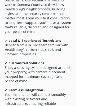
placements. Our technicians live and
work in Sonoma County, so they know
Healdsburg’s neighborhoods, building
styles, and the security concerns that
matter most. From your first consultation
to long-term support, you’ll have a system
that’s reliable, discreet, and designed for
your peace of mind.
✓ Local & Experienced Technicians
Benefit from a skilled team familiar with
Healdsburg’s residential, retail, and
vineyard properties.
✓ Customized Solutions
Enjoy a security system designed around
your property, with camera placement
mapped for maximum coverage and
peace of mind.
✓ Seamless Integration
Your installation will connect smoothly
with existing networks and
infrastructure, ensuring reliable