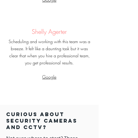
Shelly Agerter
Scheduling and working with this team was a
breeze. It felt like a daunting task but it was
clear that when you hire a professional team,
you get professional results.
Google
Curious about
security Cameras
and CCTV?