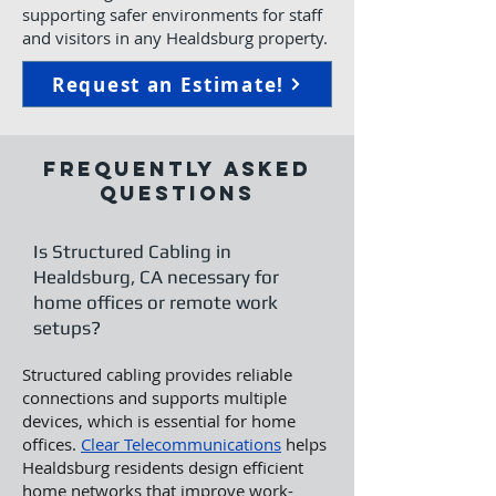
supporting safer environments for staff
and visitors in any Healdsburg property.
Request an Estimate!
Frequently Asked
Questions
Is Structured Cabling in
Healdsburg, CA necessary for
home offices or remote work
setups?
Structured cabling provides reliable
connections and supports multiple
devices, which is essential for home
offices.
Clear Telecommunications
helps
Healdsburg residents design efficient
home networks that improve work-