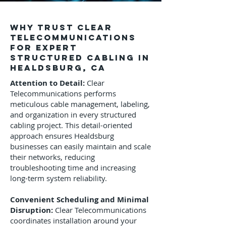
Why Trust Clear
Telecommunications
for Expert
Structured Cabling in
Healdsburg, CA
Attention to Detail:
Clear
Telecommunications performs
meticulous cable management, labeling,
and organization in every structured
cabling project. This detail-oriented
approach ensures Healdsburg
businesses can easily maintain and scale
their networks, reducing
troubleshooting time and increasing
long-term system reliability.
Convenient Scheduling and Minimal
Disruption:
Clear Telecommunications
coordinates installation around your