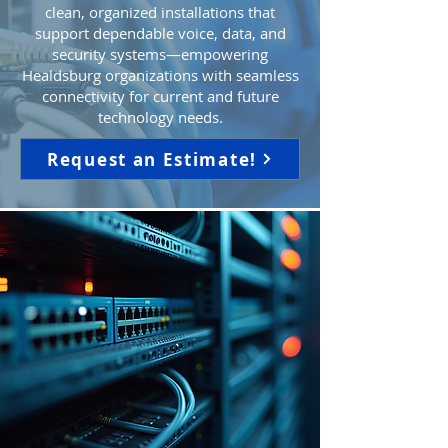
clean, organized installations that
support dependable voice, data, and
security systems—empowering
Healdsburg organizations with seamless
connectivity for current and future
technology needs.
Request an Estimate!