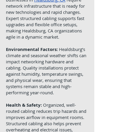
network infrastructure that is ready for
new technologies and rapid changes.
Expert structured cabling supports fast
upgrades and flexible office setups,
making Healdsburg, CA organizations
agile in a dynamic market.
Environmental Factors:
Healdsburg’s
climate and seasonal weather shifts can
impact networking hardware and
cabling. Quality installations protect
against humidity, temperature swings,
and physical wear, ensuring that
systems remain stable and high-
performing year-round.
Health & Safety:
Organized, well-
routed cabling reduces trip hazards and
improves airflow in equipment rooms.
Structured cabling also helps prevent
overheating and electrical issues,