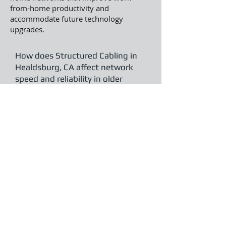
from-home productivity and
accommodate future technology
upgrades.
How does Structured Cabling in
Healdsburg, CA affect network
speed and reliability in older
commercial buildings?
Modern cabling eliminates common
issues from outdated wiring, such as
slow speeds and signal loss. Clear
Telecommunications enhances legacy
Healdsburg properties with organized
systems that boost performance and
support current data requirements.
Can Structured Cabling in
Healdsburg, CA be installed with