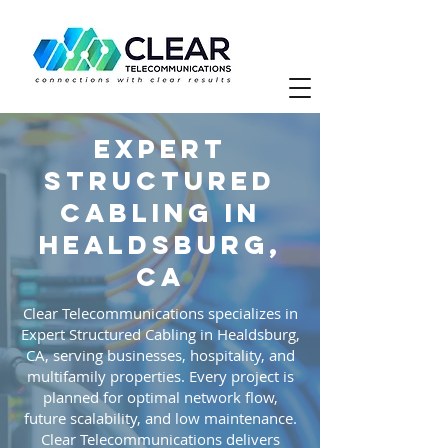
Expert
Structured
Cabling in
Healdsburg,
CA
Clear Telecommunications specializes in
Expert Structured Cabling in Healdsburg,
CA, serving businesses, hospitality, and
multifamily properties. Every project is
planned for optimal network flow,
future scalability, and low maintenance.
Clear Telecommunications delivers