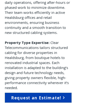
daily operations, offering after-hours or
phased work to minimize downtime.
Their team works efficiently in active
Healdsburg offices and retail
environments, ensuring business
continuity and a smooth transition to
new structured cabling systems.
Property Type Expertise:
Clear
Telecommunications tailors structured
cabling for diverse properties in
Healdsburg, from boutique hotels to
renovated industrial spaces. Each
installation is adapted to the building’s
design and future technology needs,
giving property owners flexible, high-
performance connectivity wherever it’s
needed.
Request an Estimate!