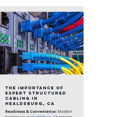
The Importance of
Expert Structured
Cabling in
Healdsburg, CA
Readiness & Convenience:
Modern
businesses in
Healdsburg, CA
require