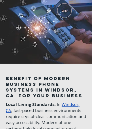
Benefit of Modern
Business phone
systems in Windsor,
CA for Your Business
Local Living Standards:
In
Windsor,
CA
, fast-paced business environments
require crystal-clear communication and
easy accessibility. Modern phone
systems help local companies meet