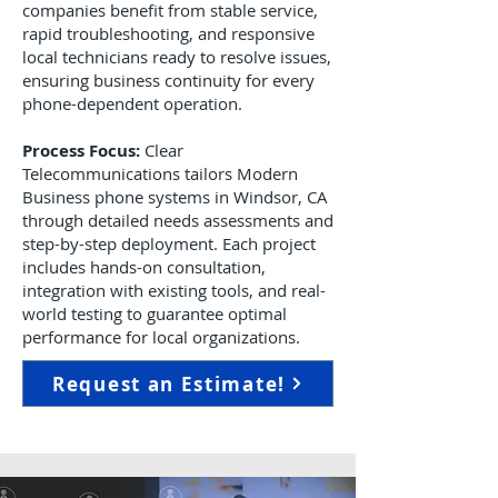
companies benefit from stable service,
rapid troubleshooting, and responsive
local technicians ready to resolve issues,
ensuring business continuity for every
phone-dependent operation.
Process Focus:
Clear
Telecommunications tailors Modern
Business phone systems in Windsor, CA
through detailed needs assessments and
step-by-step deployment. Each project
includes hands-on consultation,
integration with existing tools, and real-
world testing to guarantee optimal
performance for local organizations.
Request an Estimate!