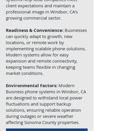
client expectations and maintain a
professional image in Windsor, CA’s
growing commercial sector.
Readiness & Convenience:
Businesses
can quickly adapt to growth, new
locations, or remote work by
implementing scalable phone solutions.
Modern systems allow for easy
expansion and remote connectivity,
keeping teams flexible in changing
market conditions.
Environmental Factors:
Modern
Business phone systems in Windsor, CA
are designed to withstand local power
fluctuations and support backup
solutions, ensuring reliable operation
during outages or severe weather
affecting Sonoma County properties.