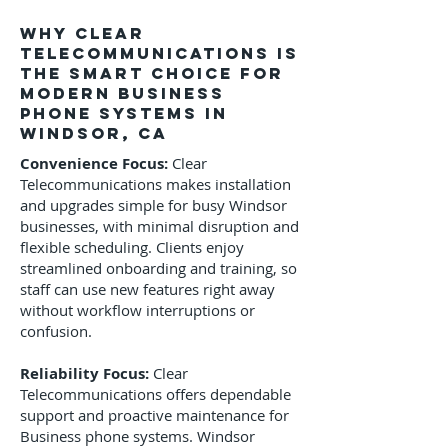
Why Clear
Telecommunications Is
the Smart Choice for
Modern Business
phone systems in
Windsor, CA
Convenience Focus:
Clear
Telecommunications makes installation
and upgrades simple for busy Windsor
businesses, with minimal disruption and
flexible scheduling. Clients enjoy
streamlined onboarding and training, so
staff can use new features right away
without workflow interruptions or
confusion.
Reliability Focus:
Clear
Telecommunications offers dependable
support and proactive maintenance for
Business phone systems. Windsor