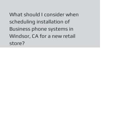
What should I consider when
scheduling installation of
Business phone systems in
Windsor, CA for a new retail
store?
Plan installation before your store opens
or during slow business hours to avoid
disruptions.
Clear Telecommunications
works with Windsor retailers to
coordinate timing, ensuring systems are
live and tested ahead of grand openings
or major business transitions.
How do Business phone systems
in Windsor, CA support remote
work for professional service