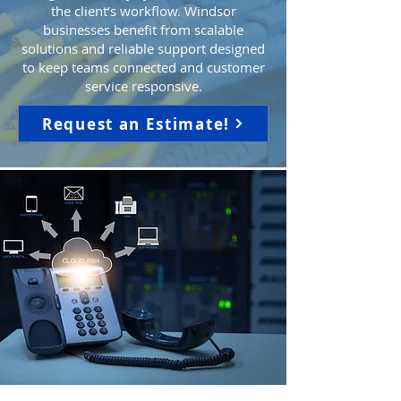
the client’s workflow. Windsor
businesses benefit from scalable
solutions and reliable support designed
to keep teams connected and customer
service responsive.
Request an Estimate!