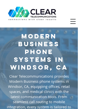
Modern
Business
phone
systems in
Windsor, CA
Clear Telecommunications provides
Modern Business phone systems in
Windsor, CA, equipping offices, retail
spaces, and medical clinics with the
latest communication tools. From
seamless call routing to mobile
integration, every system is tailored to