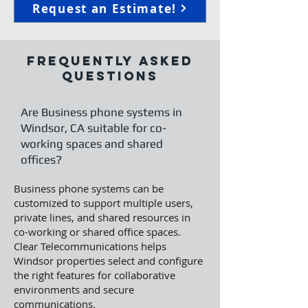
Request an Estimate!
Frequently Asked
Questions
Are Business phone systems in
Windsor, CA suitable for co-
working spaces and shared
offices?
Business phone systems can be
customized to support multiple users,
private lines, and shared resources in
co-working or shared office spaces.
Clear Telecommunications helps
Windsor properties select and configure
the right features for collaborative
environments and secure
communications.