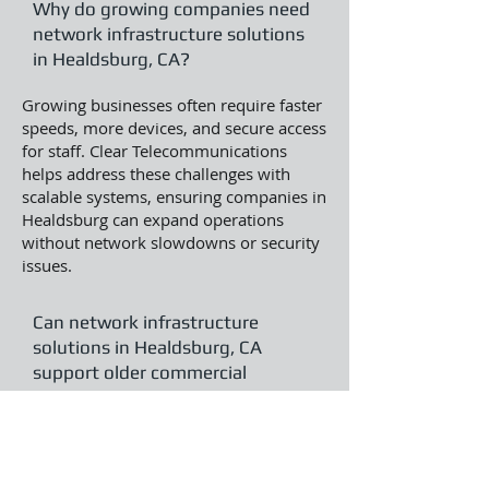
Why do growing companies need
network infrastructure solutions
in Healdsburg, CA?
Growing businesses often require faster
speeds, more devices, and secure access
for staff. Clear Telecommunications
helps address these challenges with
scalable systems, ensuring companies in
Healdsburg can expand operations
without network slowdowns or security
issues.
Can network infrastructure
solutions in Healdsburg, CA
support older commercial
buildings?
Yes, solutions can be adapted for
historic or older structures by using