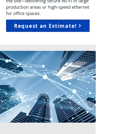
the site—delivering secure Wi-Fi in large
production areas or high-speed ethernet
for office spaces.
Request an Estimate!