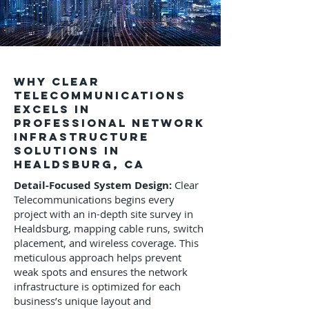
Why Clear
Telecommunications
Excels in
Professional Network
Infrastructure
Solutions in
Healdsburg, CA
Detail-Focused System Design:
Clear
Telecommunications begins every
project with an in-depth site survey in
Healdsburg, mapping cable runs, switch
placement, and wireless coverage. This
meticulous approach helps prevent
weak spots and ensures the network
infrastructure is optimized for each
business’s unique layout and