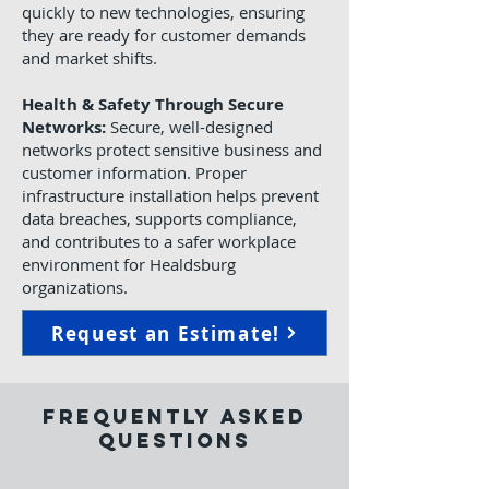
quickly to new technologies, ensuring
they are ready for customer demands
and market shifts.
Health & Safety Through Secure
Networks:
Secure, well-designed
networks protect sensitive business and
customer information. Proper
infrastructure installation helps prevent
data breaches, supports compliance,
and contributes to a safer workplace
environment for Healdsburg
organizations.
Request an Estimate!
Frequently Asked
Questions