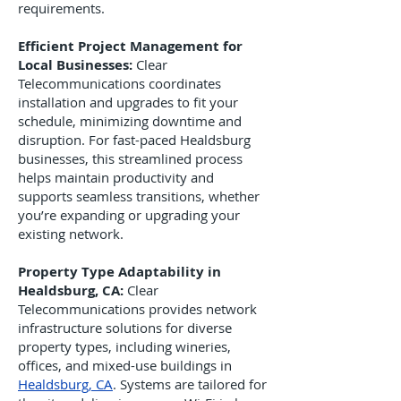
requirements.
Efficient Project Management for
Local Businesses:
Clear
Telecommunications coordinates
installation and upgrades to fit your
schedule, minimizing downtime and
disruption. For fast-paced Healdsburg
businesses, this streamlined process
helps maintain productivity and
supports seamless transitions, whether
you’re expanding or upgrading your
existing network.
Property Type Adaptability in
Healdsburg, CA:
Clear
Telecommunications provides network
infrastructure solutions for diverse
property types, including wineries,
offices, and mixed-use buildings in
Healdsburg, CA
. Systems are tailored for