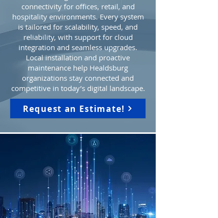
connectivity for offices, retail, and
hospitality environments. Every system
is tailored for scalability, speed, and
reliability, with support for cloud
integration and seamless upgrades.
Local installation and proactive
maintenance help Healdsburg
organizations stay connected and
competitive in today’s digital landscape.
Request an Estimate!