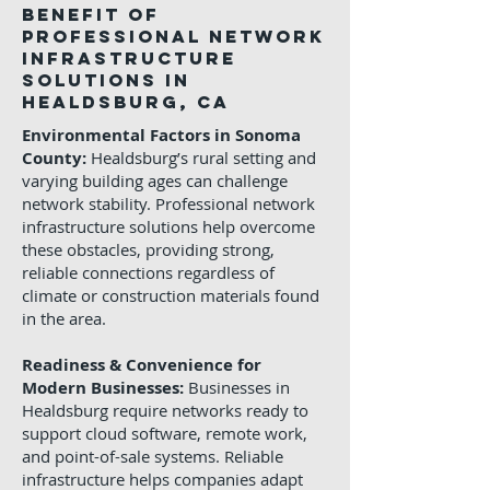
Benefit of
Professional Network
Infrastructure
Solutions in
Healdsburg, CA
Environmental Factors in Sonoma
County:
Healdsburg’s rural setting and
varying building ages can challenge
network stability. Professional network
infrastructure solutions help overcome
these obstacles, providing strong,
reliable connections regardless of
climate or construction materials found
in the area.
Readiness & Convenience for
Modern Businesses:
Businesses in
Healdsburg require networks ready to
support cloud software, remote work,
and point-of-sale systems. Reliable
infrastructure helps companies adapt