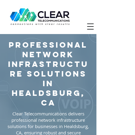
Professional
Network
Infrastructu
re Solutions
in
Healdsburg,
CA
Clear Telecommunications delivers
professional network infrastructure
solutions for businesses in Healdsburg,
CA, ensuring robust and secure