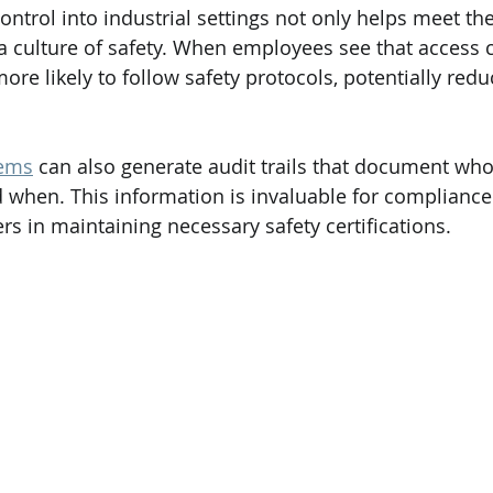
ontrol into industrial settings not only helps meet th
 a culture of safety. When employees see that access c
ore likely to follow safety protocols, potentially redu
tems
 can also generate audit trails that document wh
d when. This information is invaluable for complianc
rs in maintaining necessary safety certifications.