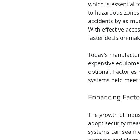
which is essential f
to hazardous zones,
accidents by as mu
With effective acces
faster decision-mak
Today's manufacturi
expensive equipment
optional. Factories
systems help meet 
Enhancing Facto
The growth of indu
adopt security mea
systems can seamles