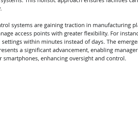
ystems. This holistic approach ensures facilities can
.
trol systems are gaining traction in manufacturing pl
nage access points with greater flexibility. For insta
 settings within minutes instead of days. The emerge
resents a significant advancement, enabling manager
r smartphones, enhancing oversight and control.