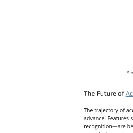
Se
The Future of 
Ac
The trajectory of a
advance. Features s
recognition—are be