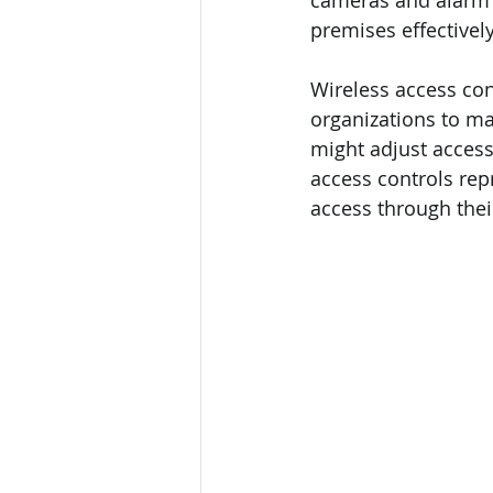
cameras and alarm s
premises effectively
Wireless access con
organizations to ma
might adjust access
access controls rep
access through thei