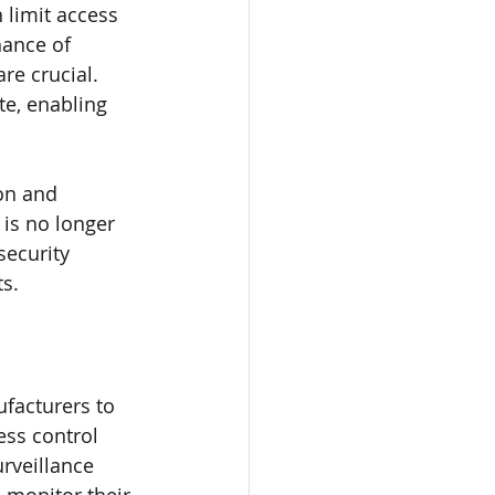
n limit access 
ance of 
re crucial. 
te, enabling 
on and 
is no longer 
ecurity 
s.
facturers to 
ss control 
rveillance 