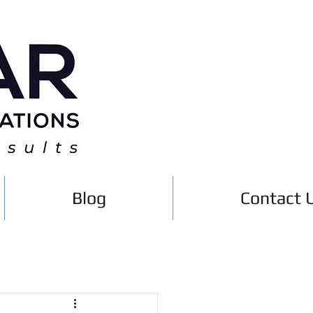
Blog
Contact 