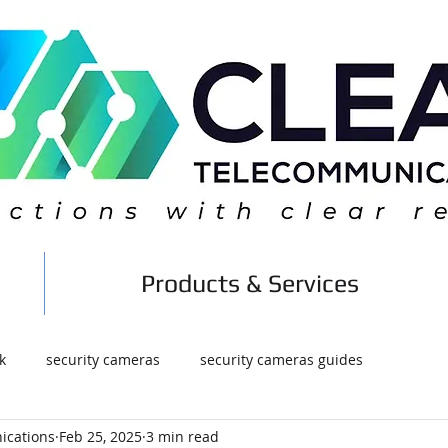
Products & Services
k
security cameras
security cameras guides
ications
Feb 25, 2025
3 min read