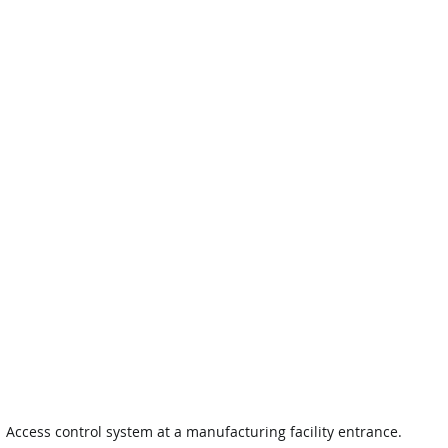
Access control system at a manufacturing facility entrance.