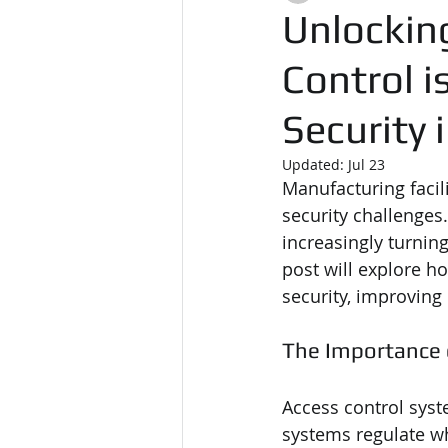
Unlockin
Control i
Security
Updated:
Jul 23
Manufacturing facil
security challenges.
increasingly turning
post will explore h
security, improving
The Importance 
Access control syst
systems regulate w