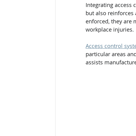
Integrating access c
but also reinforces
enforced, they are m
workplace injuries.
Access control sys
particular areas an
assists manufacture