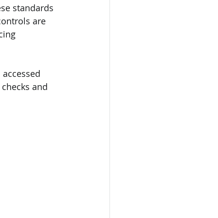
ese standards 
ontrols are 
cing 
o accessed 
e checks and 