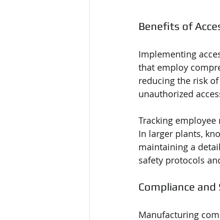
Benefits of Acce
Implementing access
that employ compre
reducing the risk of
unauthorized access
Tracking employee 
In larger plants, kn
maintaining a detai
safety protocols a
Compliance and
Manufacturing compa