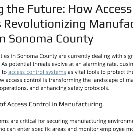
g the Future: How Access
s Revolutionizing Manufa
 in Sonoma County
ities in Sonoma County are currently dealing with sign
 As potential threats evolve at an alarming rate, busi
 to 
access control systems
 as vital tools to protect th
ow access control is transforming the landscape of m
 operations, and enhancing safety protocols.
of Access Control in Manufacturing
ems are critical for securing manufacturing environm
ho can enter specific areas and monitor employee m