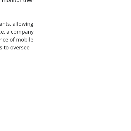
 monitor their 
ants, allowing 
nce, a company 
nce of mobile 
s to oversee 