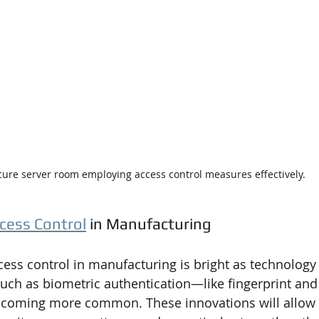
cure server room employing access control measures effectively.
cess Control
 in Manufacturing
ccess control in manufacturing is bright as technology
uch as biometric authentication—like fingerprint and 
coming more common. These innovations will allow 