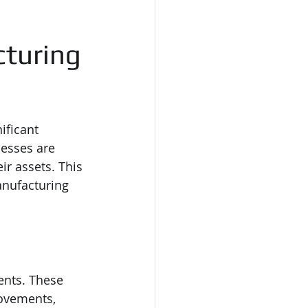
cturing
ificant 
nesses are 
eir assets. This 
anufacturing 
ents. These 
ovements, 