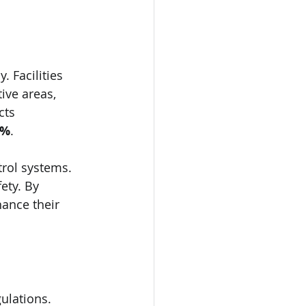
 Facilities 
ve areas, 
cts 
0%
. 
rol systems. 
ety. By 
ance their 
ulations. 