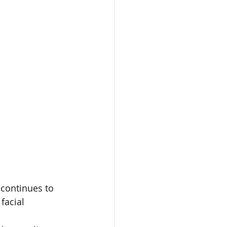
 continues to 
facial 