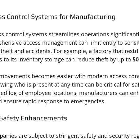
ss Control Systems for Manufacturing
 control systems streamlines operations significantly.
hensive access management can limit entry to sensiti
 theft and accidents. For example, a factory that restri
 to its inventory storage can reduce theft by up to 
5
movements becomes easier with modern access cont
owing who is present at any time can be critical for saf
led log of employee locations, manufacturers can enh
nd ensure rapid response to emergencies.
 Safety Enhancements
nies are subject to stringent safety and security reg