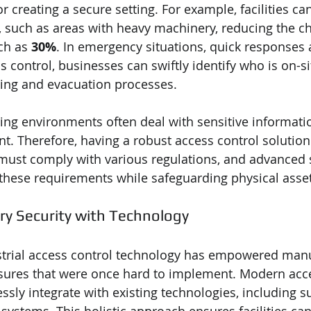
or creating a secure setting. For example, facilities ca
 such as areas with heavy machinery, reducing the ch
ch as 
30%
. In emergency situations, quick responses a
s control, businesses can swiftly identify who is on-si
ing and evacuation processes. 
ng environments often deal with sensitive informati
. Therefore, having a robust access control solution 
 must comply with various regulations, and advanced s
these requirements while safeguarding physical asset
ry Security with Technology
strial access control technology has empowered manu
sures that were once hard to implement. Modern acce
sly integrate with existing technologies, including su