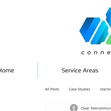
Home
Service Areas
All Posts
Case Studies
starlin
Clear Telecommun